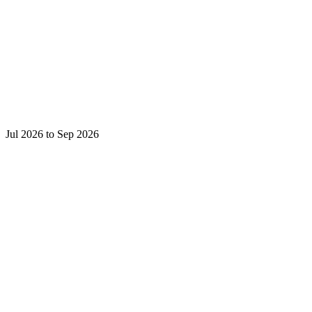
Jul 2026 to Sep 2026