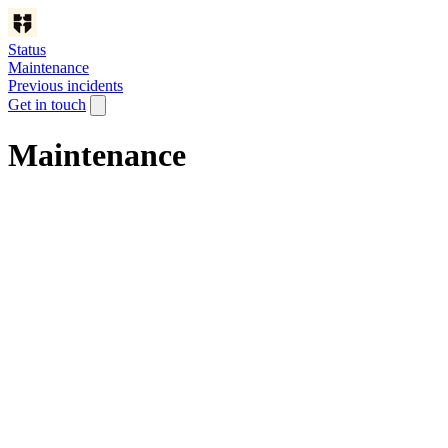
Status
Maintenance
Previous incidents
Get in touch
Maintenance